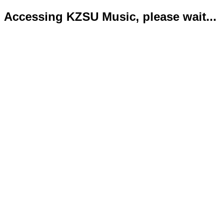
Accessing KZSU Music, please wait...