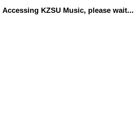
Accessing KZSU Music, please wait...