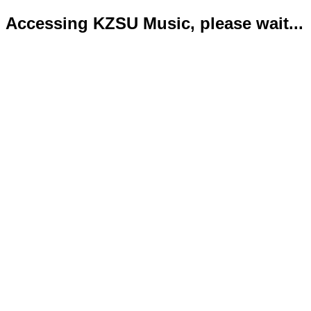
Accessing KZSU Music, please wait...