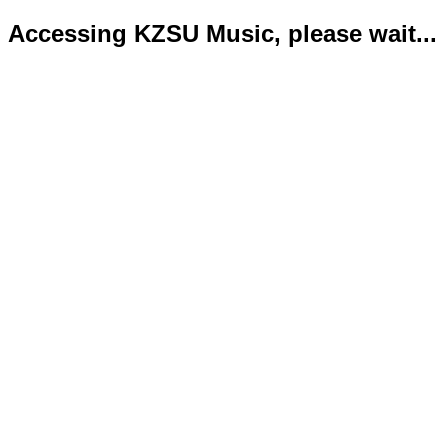
Accessing KZSU Music, please wait...