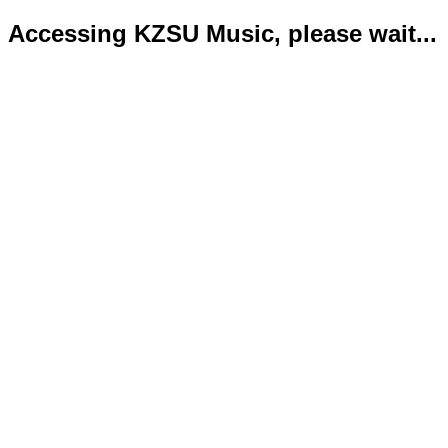
Accessing KZSU Music, please wait...