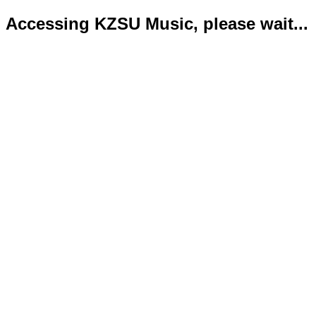
Accessing KZSU Music, please wait...