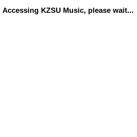
Accessing KZSU Music, please wait...