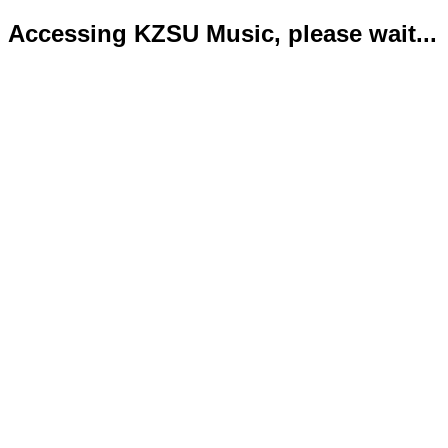
Accessing KZSU Music, please wait...