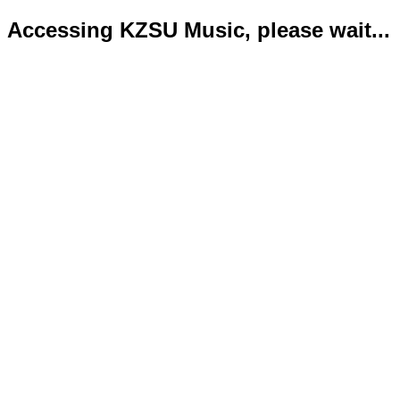
Accessing KZSU Music, please wait...