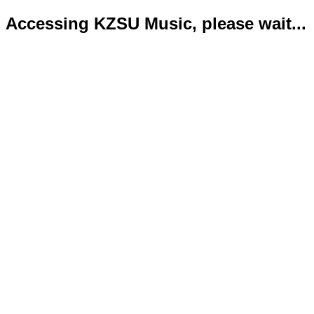
Accessing KZSU Music, please wait...