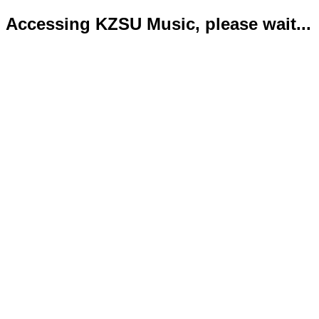
Accessing KZSU Music, please wait...