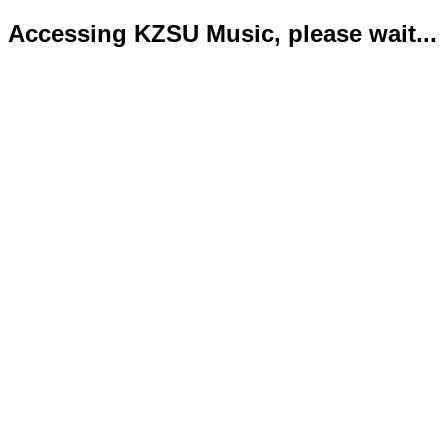
Accessing KZSU Music, please wait...