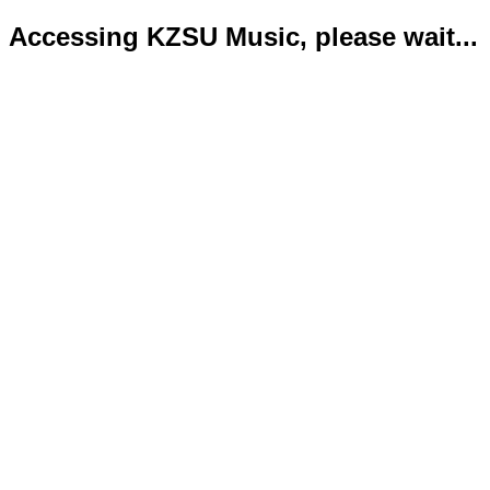
Accessing KZSU Music, please wait...