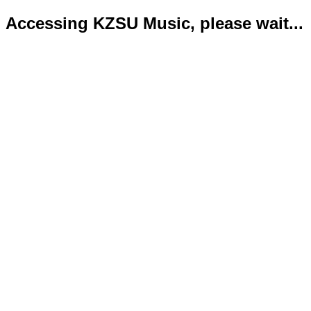
Accessing KZSU Music, please wait...