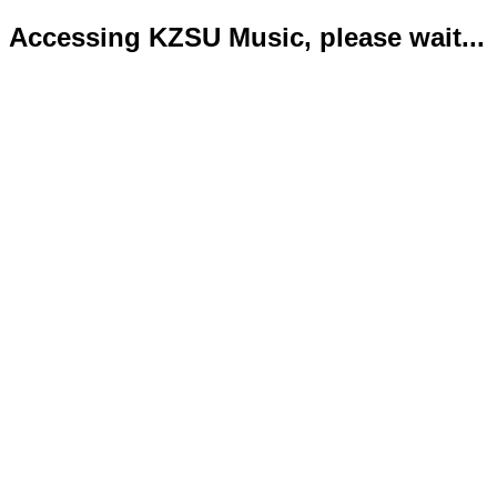
Accessing KZSU Music, please wait...