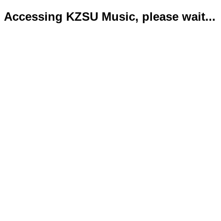
Accessing KZSU Music, please wait...