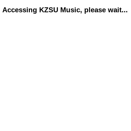
Accessing KZSU Music, please wait...