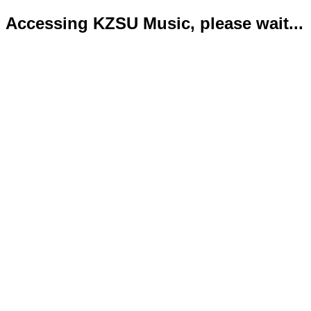
Accessing KZSU Music, please wait...