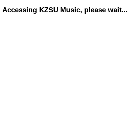
Accessing KZSU Music, please wait...