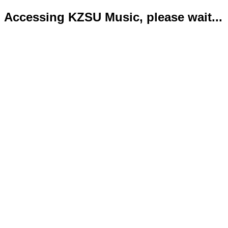
Accessing KZSU Music, please wait...