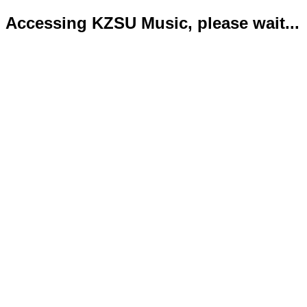
Accessing KZSU Music, please wait...