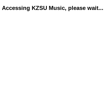
Accessing KZSU Music, please wait...