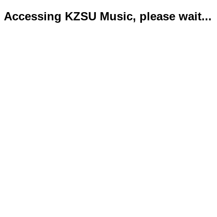
Accessing KZSU Music, please wait...