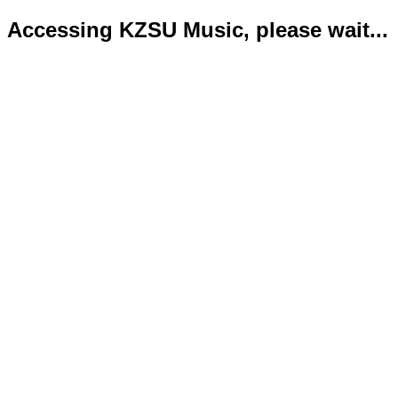
Accessing KZSU Music, please wait...