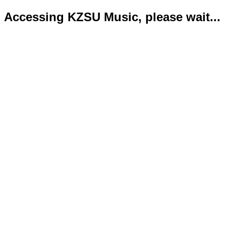
Accessing KZSU Music, please wait...