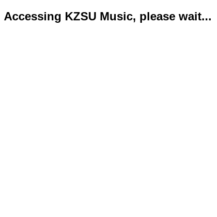
Accessing KZSU Music, please wait...