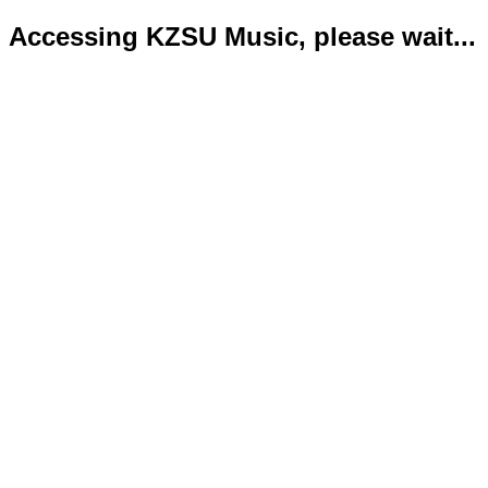
Accessing KZSU Music, please wait...