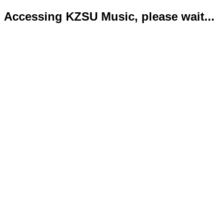
Accessing KZSU Music, please wait...