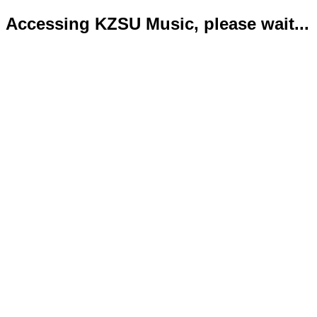
Accessing KZSU Music, please wait...