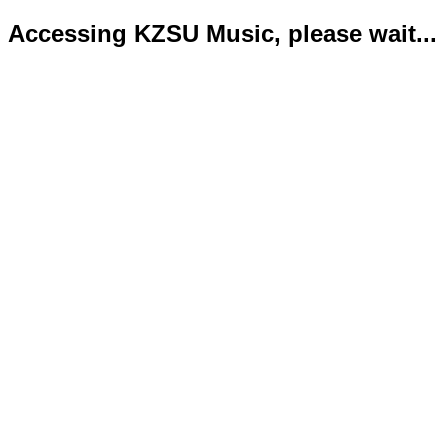
Accessing KZSU Music, please wait...