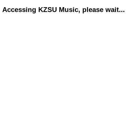
Accessing KZSU Music, please wait...