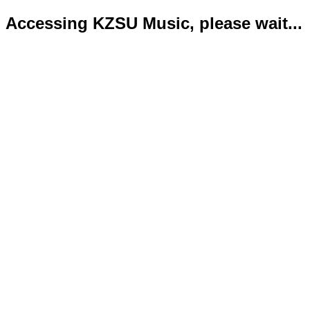
Accessing KZSU Music, please wait...