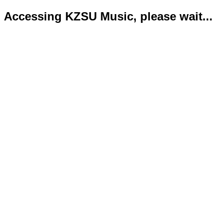
Accessing KZSU Music, please wait...