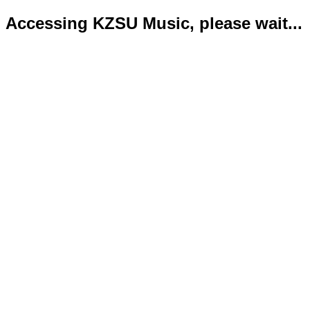
Accessing KZSU Music, please wait...