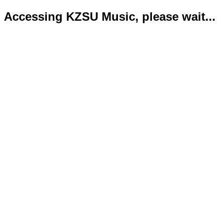
Accessing KZSU Music, please wait...