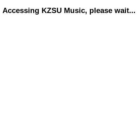
Accessing KZSU Music, please wait...