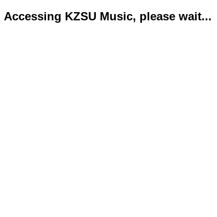
Accessing KZSU Music, please wait...