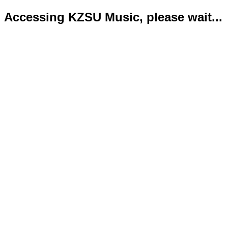
Accessing KZSU Music, please wait...