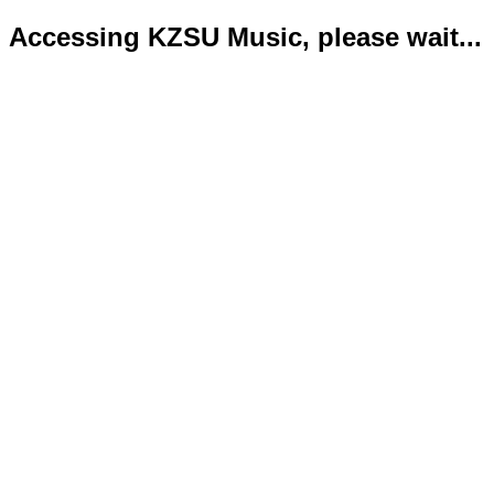
Accessing KZSU Music, please wait...