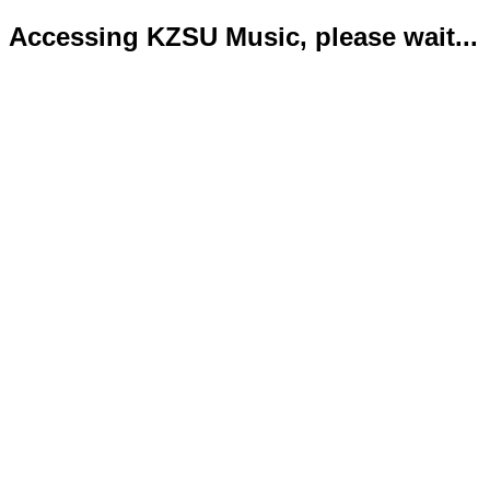
Accessing KZSU Music, please wait...