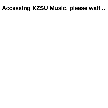
Accessing KZSU Music, please wait...