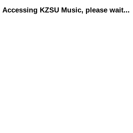
Accessing KZSU Music, please wait...