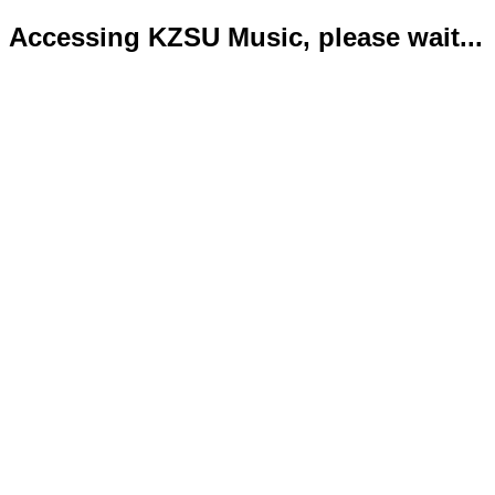
Accessing KZSU Music, please wait...