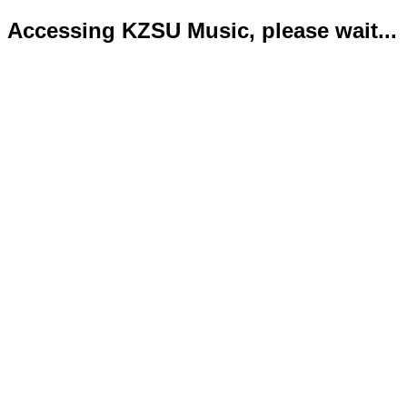
Accessing KZSU Music, please wait...