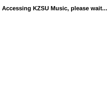
Accessing KZSU Music, please wait...