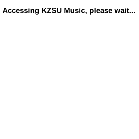
Accessing KZSU Music, please wait...