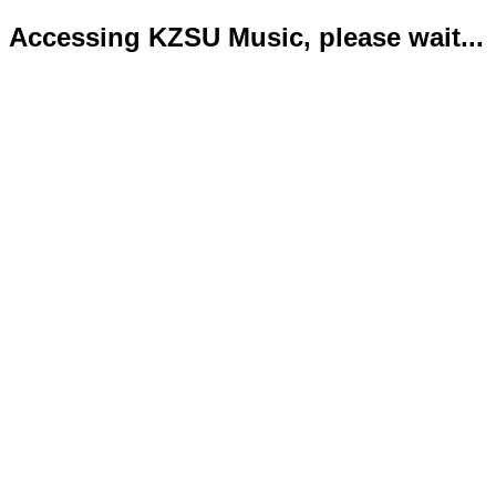
Accessing KZSU Music, please wait...