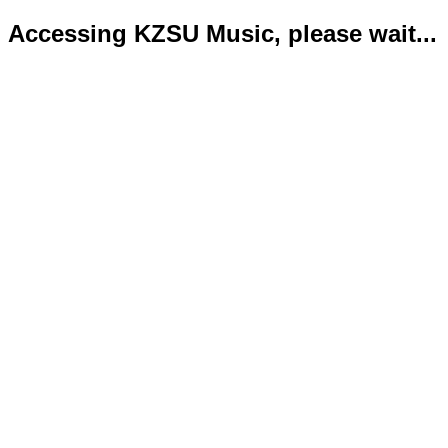
Accessing KZSU Music, please wait...