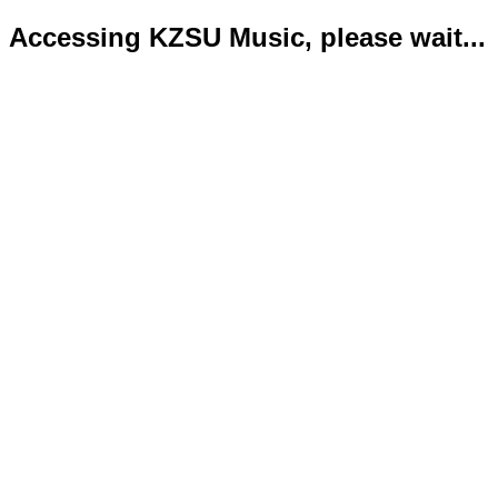
Accessing KZSU Music, please wait...