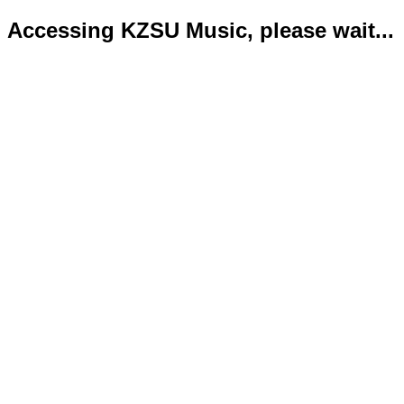
Accessing KZSU Music, please wait...